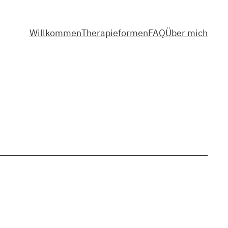
Willkommen
Therapieformen
FAQ
Über mich