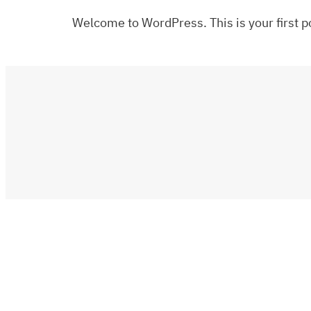
Welcome to WordPress. This is your first pos