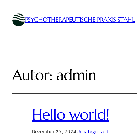
PSYCHOTHERAPEUTISCHE PRAXIS STAHL
Autor:
admin
Hello world!
Dezember 27, 2024
Uncategorized