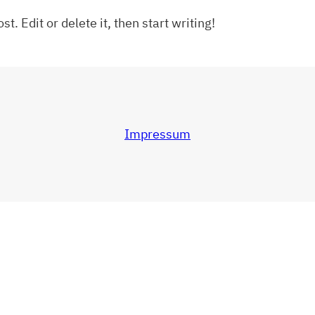
t. Edit or delete it, then start writing!
Impressum